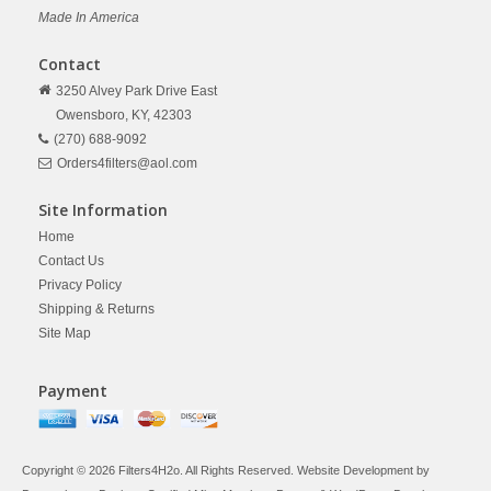
Made In America
Contact
3250 Alvey Park Drive East
Owensboro,
KY,
42303
(270) 688-9092
Orders4filters@aol.com
Site Information
Home
Contact Us
Privacy Policy
Shipping & Returns
Site Map
Payment
Copyright © 2026 Filters4H2o. All Rights Reserved. Website Development by