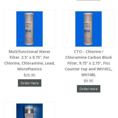
Multifunctional Water
CTO - Chlorine /
Filter. 2.5" x 9.75". For
Chloramine Carbon Block
Chlorine, Chloramine, Lead,
Filter, 9.75" x 2.75", Fits
MicroPlastics
Counter top and WH10CL,
WH10BL
$26.95
$9.95
Order Here
Order Here