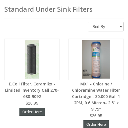
Standard Under Sink Filters
E.Coli Filter. Ceramikx -
MX1 - Chlorine /
Limited inventory Call 270-
Chloramine Water Filter
688-9092
Cartridge - 30,000 Gal. 1
GPM, 0.6 Micron- 2.5" x
$26.95
9.75"
Order Here
$26.95
Order Here