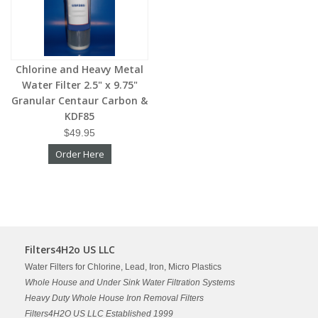
Chlorine and Heavy Metal
Water Filter 2.5" x 9.75"
Granular Centaur Carbon &
KDF85
$49.95
Order Here
Filters4H2o US LLC
Water Filters for Chlorine, Lead, Iron, Micro Plastics
Whole House and Under Sink Water Filtration Systems
Heavy Duty Whole House Iron Removal Filters
Filters4H2O US LLC Established 1999