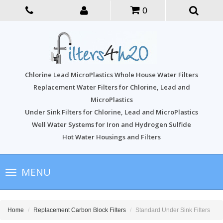
0
Chlorine Lead MicroPlastics Whole House Water Filters
Replacement Water Filters for Chlorine, Lead and
MicroPlastics
Under Sink Filters for Chlorine, Lead and MicroPlastics
Well Water Systems for Iron and Hydrogen Sulfide
Hot Water Housings and Filters
Toggle
MENU
navigation
Home
Replacement Carbon Block Filters
Standard Under Sink Filters