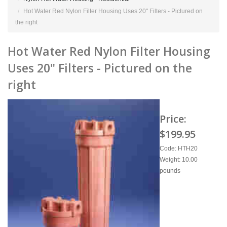
Hot Water Red Nylon Filter Housing Uses 20" Filters - Pictured on
the right
Hot Water Red Nylon Filter Housing
Uses 20" Filters - Pictured on the
right
Price:
$199.95
Code: HTH20
Weight: 10.00
pounds