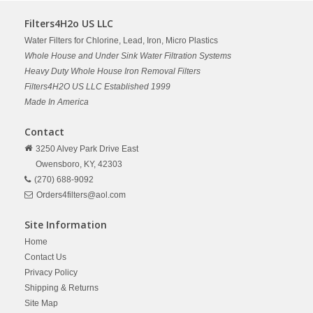
Filters4H2o US LLC
Water Filters for Chlorine, Lead, Iron, Micro Plastics
Whole House and Under Sink Water Filtration Systems
Heavy Duty Whole House Iron Removal Filters
Filters4H2O US LLC Established 1999
Made In America
Contact
3250 Alvey Park Drive East
Owensboro,
KY,
42303
(270) 688-9092
Orders4filters@aol.com
Site Information
Home
Contact Us
Privacy Policy
Shipping & Returns
Site Map