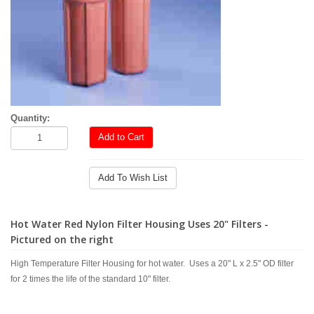
Quantity:
Add to Cart
Add To Wish List
Hot Water Red Nylon Filter Housing Uses 20" Filters -
Pictured on the right
High Temperature Filter Housing for hot water. Uses a 20" L x 2.5" OD filter
for 2 times the life of the standard 10" filter.