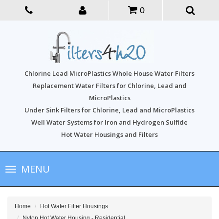
0
Chlorine Lead MicroPlastics Whole House Water Filters
Replacement Water Filters for Chlorine, Lead and
MicroPlastics
Under Sink Filters for Chlorine, Lead and MicroPlastics
Well Water Systems for Iron and Hydrogen Sulfide
Hot Water Housings and Filters
Toggle
MENU
navigation
Home
Hot Water Filter Housings
Nylon Hot Water Housing - Residential