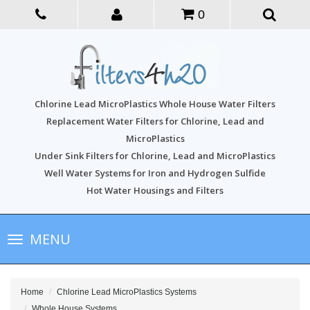
0
Chlorine Lead MicroPlastics Whole House Water Filters
Replacement Water Filters for Chlorine, Lead and
MicroPlastics
Under Sink Filters for Chlorine, Lead and MicroPlastics
Well Water Systems for Iron and Hydrogen Sulfide
Hot Water Housings and Filters
Toggle
MENU
navigation
Home
Chlorine Lead MicroPlastics Systems
Whole House Systems