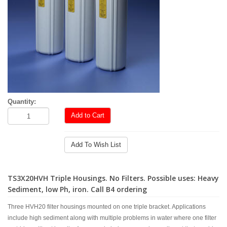
Quantity:
Add to Cart
Add To Wish List
TS3X20HVH Triple Housings. No Filters. Possible uses: Heavy
Sediment, low Ph, iron. Call B4 ordering
Three HVH20 filter housings mounted on one triple bracket. Applications
include high sediment along with multiple problems in water where one filter