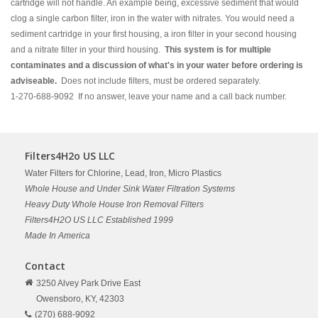
cartridge will not handle. An example being, excessive sediment that would
clog a single carbon filter, iron in the water with nitrates. You would need a
sediment cartridge in your first housing, a iron filter in your second housing
and a nitrate filter in your third housing.
This system is for multiple
contaminates and a discussion of what's in your water before ordering is
adviseable.
Does not include filters, must be ordered separately.
1-270-688-9092 If no answer, leave your name and a call back number.
Filters4H2o US LLC
Water Filters for Chlorine, Lead, Iron, Micro Plastics
Whole House and Under Sink Water Filtration Systems
Heavy Duty Whole House Iron Removal Filters
Filters4H2O US LLC Established 1999
Made In America
Contact
3250 Alvey Park Drive East
Owensboro,
KY,
42303
(270) 688-9092