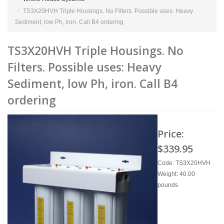
TS3X20HVH Triple Housings. No Filters. Possible uses: Heavy
Sediment, low Ph, iron. Call B4 ordering
TS3X20HVH Triple Housings. No
Filters. Possible uses: Heavy
Sediment, low Ph, iron. Call B4
ordering
Price:
$339.95
Code: TS3X20HVH
Weight: 40.00
pounds