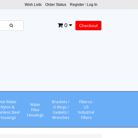
Wish Lists
Order Status
Register
/
Log In
0
Checkout
Hot Water
Brackets /
Filterco-
Water
Nylon &
O-Rings /
US
Filter
ainless Steel
Gaskets /
Industrial
Housings
Housings
Wrenches
Filters