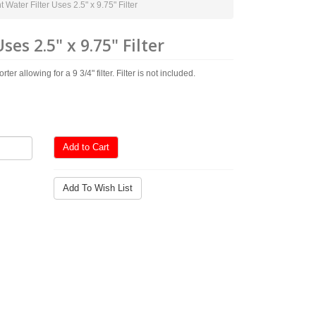
ater Filter Uses 2.5" x 9.75" Filter
s 2.5" x 9.75" Filter
allowing for a 9 3/4" filter. Filter is not included.
Add to Cart
Add To Wish List