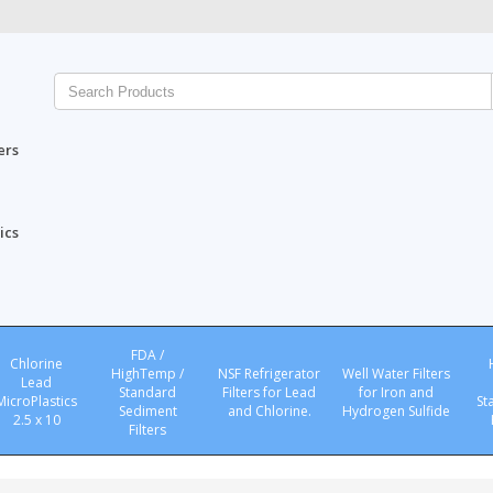
ers
ics
FDA /
Chlorine
HighTemp /
NSF Refrigerator
Well Water Filters
Lead
Standard
Filters for Lead
for Iron and
MicroPlastics
St
Sediment
and Chlorine.
Hydrogen Sulfide
2.5 x 10
Filters