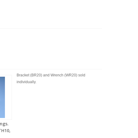
Bracket (BR20) and Wrench (WR20) sold
individually.
ngs.
TH10,