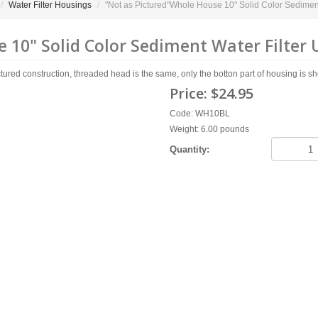
Water Filter Housings
"Not as Pictured"Whole House 10" Solid Color Sediment W
10" Solid Color Sediment Water Filter Use
 construction, threaded head is the same, only the botton part of housing is shorter 
Price:
$24.95
Code: WH10BL
Weight: 6.00 pounds
Quantity: