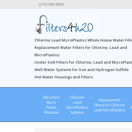
(270) 688-9092
Chlorine Lead MicroPlastics Whole House Water Filt
Replacement Water Filters for Chlorine, Lead and
MicroPlastics
Under Sink Filters for Chlorine, Lead and MicroPlast
Well Water Systems for Iron and Hydrogen Sulfide
Hot Water Housings and Filters
Ultra Pure
Chlorine
Replacement
Micro
Lead
Filters for Chlorine
Plastic
MicroPlastics
Lead MicroPlastics
Filtration
Systems