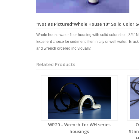
"Not as Pictured"Whole House 10" Solid Color Se
Whole house water filter housing with solid color shell, 3/4" N
Excellent choice for sediment filter in city or well water. Brac
and wrench ordered individually.
Related Products
WR20 - Wrench for WH series
O
housings
Stan
H