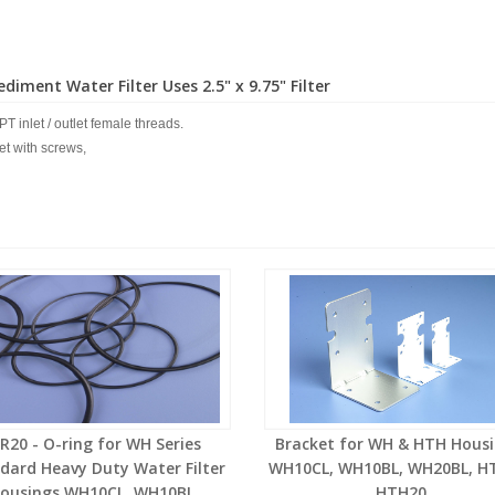
diment Water Filter Uses 2.5" x 9.75" Filter
PT inlet / outlet female threads.
ket with screws,
R20 - O-ring for WH Series
Bracket for WH & HTH Housi
dard Heavy Duty Water Filter
WH10CL, WH10BL, WH20BL, H
ousings WH10CL, WH10BL,
HTH20