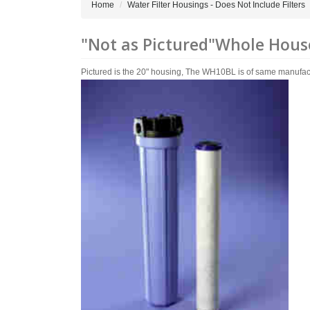
Home
Water Filter Housings - Does Not Include Filters
"Not as Pictured"Whole House 
Pictured is the 20" housing, The WH10BL is of same manufactured