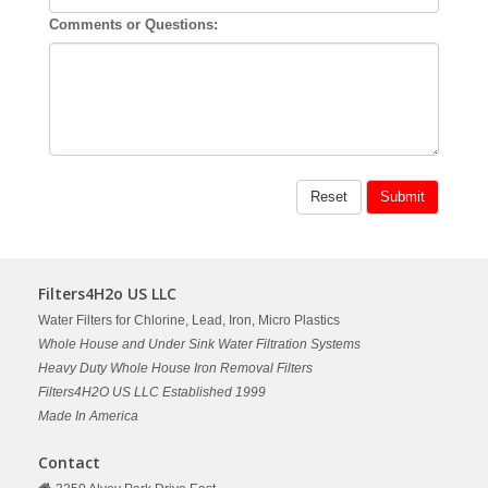
Comments or Questions:
Filters4H2o US LLC
Water Filters for Chlorine, Lead, Iron, Micro Plastics
Whole House and Under Sink Water Filtration Systems
Heavy Duty Whole House Iron Removal Filters
Filters4H2O US LLC Established 1999
Made In America
Contact