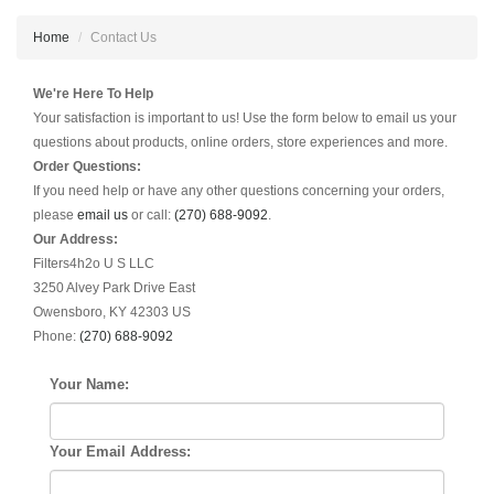
Home
Contact Us
We're Here To Help
Your satisfaction is important to us! Use the form below to email us your
questions about products, online orders, store experiences and more.
Order Questions:
If you need help or have any other questions concerning your orders,
please
email us
or call:
(270) 688-9092
.
Our Address:
Filters4h2o U S LLC
3250 Alvey Park Drive East
Owensboro, KY 42303 US
Phone:
(270) 688-9092
Your Name:
Your Email Address: