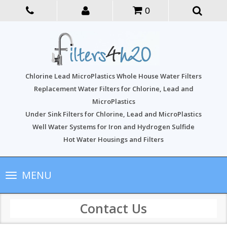
0
Chlorine Lead MicroPlastics Whole House Water Filters
Replacement Water Filters for Chlorine, Lead and
MicroPlastics
Under Sink Filters for Chlorine, Lead and MicroPlastics
Well Water Systems for Iron and Hydrogen Sulfide
Hot Water Housings and Filters
Toggle
MENU
navigation
Contact Us