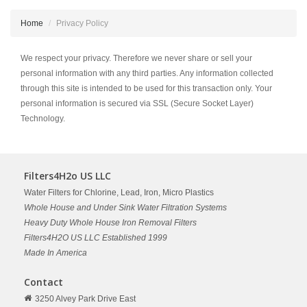
Home
Privacy Policy
We respect your privacy. Therefore we never share or sell your
personal information with any third parties. Any information collected
through this site is intended to be used for this transaction only. Your
personal information is secured via SSL (Secure Socket Layer)
Technology.
Filters4H2o US LLC
Water Filters for Chlorine, Lead, Iron, Micro Plastics
Whole House and Under Sink Water Filtration Systems
Heavy Duty Whole House Iron Removal Filters
Filters4H2O US LLC Established 1999
Made In America
Contact
3250 Alvey Park Drive East