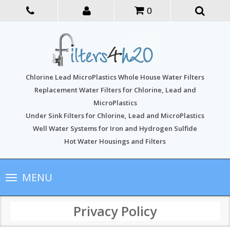
0
Chlorine Lead MicroPlastics Whole House Water Filters
Replacement Water Filters for Chlorine, Lead and
MicroPlastics
Under Sink Filters for Chlorine, Lead and MicroPlastics
Well Water Systems for Iron and Hydrogen Sulfide
Hot Water Housings and Filters
Toggle
MENU
navigation
Privacy Policy