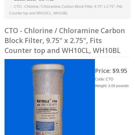
CTO - Chlorine / Chloramine Carbon Block Filter, 9.75" x 2.75", Fits
Counter top and WH10CL, WH10BL
CTO - Chlorine / Chloramine Carbon
Block Filter, 9.75" x 2.75", Fits
Counter top and WH10CL, WH10BL
Price:
$9.95
Code: CTO
Weight: 3.00 pounds