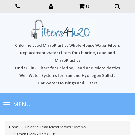
0
Chlorine Lead MicroPlastics Whole House Water Filters
Replacement Water Filters for Chlorine, Lead and
MicroPlastics
Under Sink Filters for Chlorine, Lead and MicroPlastics
Well Water Systems for Iron and Hydrogen Sulfide
Hot Water Housings and Filters
Toggle
MENU
navigation
Home
Chlorine Lead MicroPlastics Systems
Carbon Block - 2.5" X 10"