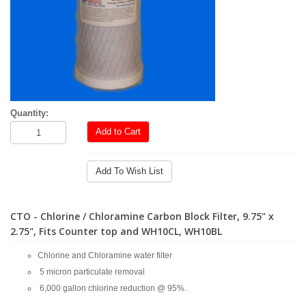
Quantity:
Add to Cart
Add To Wish List
CTO - Chlorine / Chloramine Carbon Block Filter, 9.75" x
2.75", Fits Counter top and WH10CL, WH10BL
Chlorine and Chloramine water filter
5 micron particulate removal
6,000 gallon chlorine reduction @ 95%.