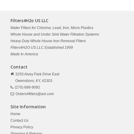
Filters4H2o US LLC
Water Filters for Chlorine, Lead, Iron, Micro Plastics
Whole House and Under Sink Water Filtration Systems
Heavy Duty Whole House Iron Removal Filters
Filters4H2O US LLC Established 1999
Made In America
Contact
3250 Alvey Park Drive East
Owensboro,
KY,
42303
(270) 688-9092
Orders4filters@aol.com
Site Information
Home
Contact Us
Privacy Policy
Shipping & Returns