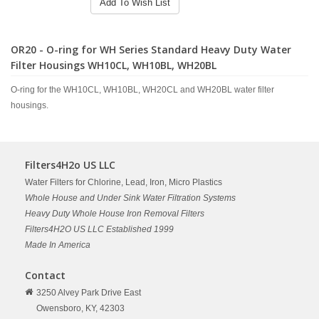
Add To Wish List
OR20 - O-ring for WH Series Standard Heavy Duty Water
Filter Housings WH10CL, WH10BL, WH20BL
O-ring for the WH10CL, WH10BL, WH20CL and WH20BL water filter
housings.
Filters4H2o US LLC
Water Filters for Chlorine, Lead, Iron, Micro Plastics
Whole House and Under Sink Water Filtration Systems
Heavy Duty Whole House Iron Removal Filters
Filters4H2O US LLC Established 1999
Made In America
Contact
3250 Alvey Park Drive East
Owensboro,
KY,
42303