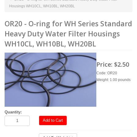
Housings WH10CL, WH10BL, WH20BL
OR20 - O-ring for WH Series Standard
Heavy Duty Water Filter Housings
WH10CL, WH10BL, WH20BL
Price:
$2.50
Code: OR20
Weight: 1.00 pounds
Quantity:
Add to Cart