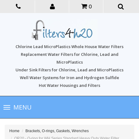
0
Chlorine Lead MicroPlastics Whole House Water Filters
Replacement Water Filters for Chlorine, Lead and
MicroPlastics
Under Sink Filters for Chlorine, Lead and MicroPlastics
Well Water Systems for Iron and Hydrogen Sulfide
Hot Water Housings and Filters
Toggle
MENU
navigation
Home
Brackets, O-rings, Gaskets, Wrenches
OR20 - O-ring for WH Series Standard Heavy Duty Water Filter