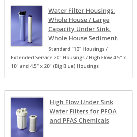
Water Filter Housings:
Whole House / Large
Capacity Under Sink.
Whole House Sediment.
Standard "10" Housings /
Extended Service 20" Housings / High Flow 4.5" x
10" and 4.5" x 20" (Big Blue) Housings
High Flow Under Sink
Water Filters for PFOA
and PFAS Chemicals