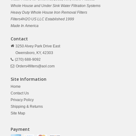
Whole House and Under Sink Water Filtration Systems
Heavy Duty Whole House Iron Removal Filters
Filters4H2O US LLC Established 1999
Made In America
Contact
3250 Alvey Park Drive East
Owensboro,
KY,
42303
(270) 688-9092
Orders4filters@aol.com
Site Information
Home
Contact Us
Privacy Policy
Shipping & Returns
Site Map
Payment