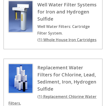
Well Water Filter Systems
for Iron and Hydrogen
Sulfide
Well Water Filters: Cartridge
Filter System.
(1) Whole House Iron Cartridges
Replacement Water
Filters for Chlorine, Lead,
Sediment, Iron, Hydrogen
Sulfide
(1) Replacement Chlorine Water
Filters
,