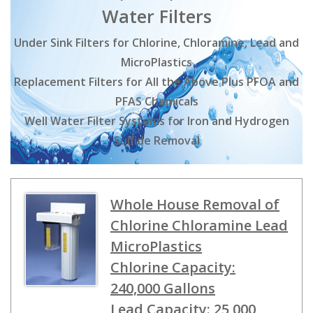
Water Filters
Under Sink Filters for Chlorine, Chloramine, Lead and
MicroPlastics
Replacement Filters for All the Above Plus PFOA and
PFAS Chemicals
Well Water Filter Systems for Iron and Hydrogen
Sulfide Removal
Whole House Removal of
Chlorine Chloramine Lead
MicroPlastics
Chlorine Capacity:
240,000 Gallons
Lead Capacity: 25,000