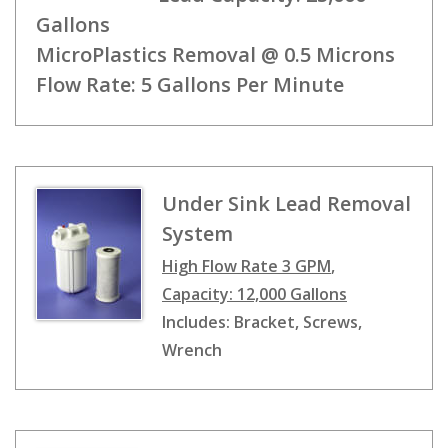
Gallons
MicroPlastics Removal @ 0.5 Microns
Flow Rate: 5 Gallons Per Minute
Under Sink Lead Removal
System
High Flow Rate 3 GPM
,
Capacity: 12,000 Gallons
Includes: Bracket, Screws,
Wrench