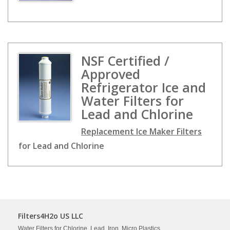
NSF Certified /
Approved
Refrigerator Ice and
Water Filters for
Lead and Chlorine
Replacement Ice Maker Filters
for Lead and Chlorine
Filters4H2o US LLC
Water Filters for Chlorine, Lead, Iron, Micro Plastics