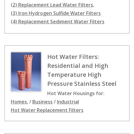
(2) Replacement Lead Water Filters
,
(3) Iron Hydrogen Sulfide Water Filters
(4) Replacement Sediment Water Filters
Hot Water Filters:
Residential and High
Temperature High
Pressure Stainless Steel
Hot Water Housings for:
Homes
, /
Business
/
Industrial
Hot Water Replacement Filters