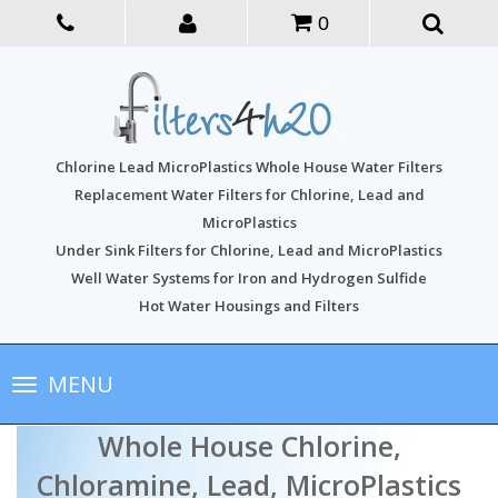
0
Chlorine Lead MicroPlastics Whole House Water Filters
Replacement Water Filters for Chlorine, Lead and
MicroPlastics
Under Sink Filters for Chlorine, Lead and MicroPlastics
Well Water Systems for Iron and Hydrogen Sulfide
Hot Water Housings and Filters
Toggle
MENU
navigation
Whole House Chlorine,
Chloramine, Lead, MicroPlastics